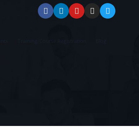
ents
Training/Course Registration
Blog