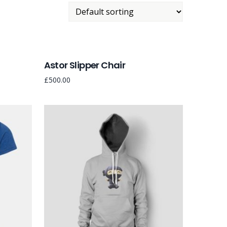
Astor Slipper Chair
£
500.00