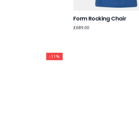
Form Rocking Chair
£
689.00
-11%