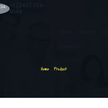
+1 (240) 334-
8144
Home
About Us
Ev
Contact Us
Home
.
Product