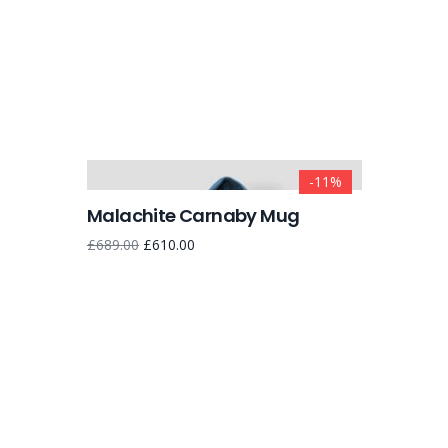
-11%
Malachite Carnaby Mug
£
689.00
£
610.00