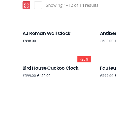
Showing 1–12 of 14 results
AJ Roman Wall Clock
Antibes
£
898.00
£
688.00
-25%
Bird House Cuckoo Clock
Fauteui
£
599.00
£
450.00
£
599.00