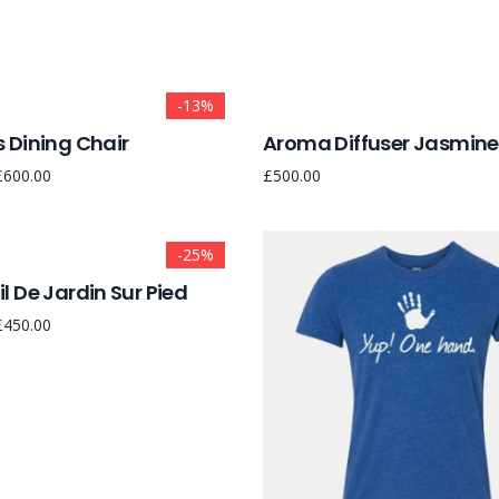
-13%
 Dining Chair
Aroma Diffuser Jasmine
£
600.00
£
500.00
-25%
l De Jardin Sur Pied
£
450.00