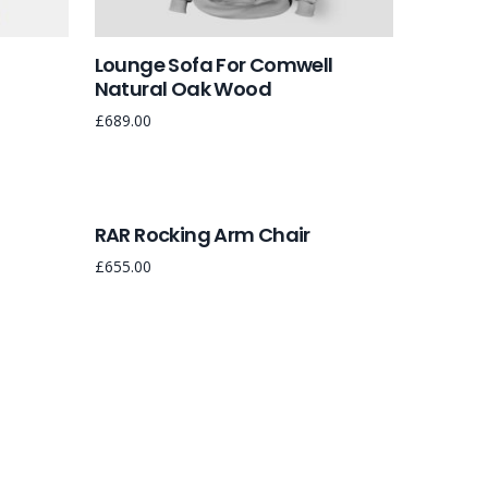
Lounge Sofa For Comwell
Natural Oak Wood
£
689.00
RAR Rocking Arm Chair
£
655.00