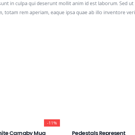
unt in culpa qui deserunt mollit anim id est laborum. Sed ut 
otam rem aperiam, eaque ipsa quae ab illo inventore veritat
-11%
ite Carnaby Mug
Pedestals Represent