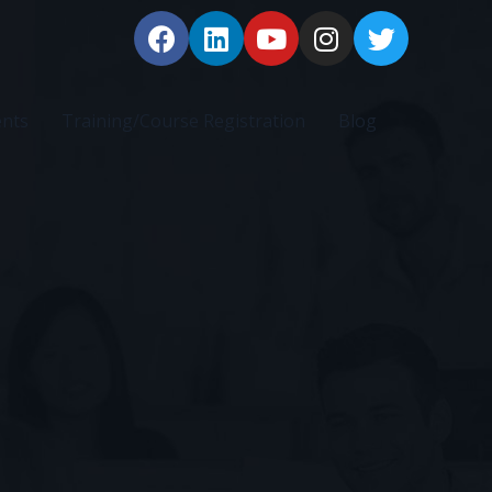
ents
Training/Course Registration
Blog