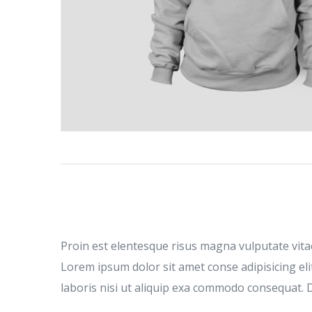
Proin est elentesque risus magna vulputate vit
Lorem ipsum dolor sit amet conse adipisicing eli
laboris nisi ut aliquip exa commodo consequat. Du