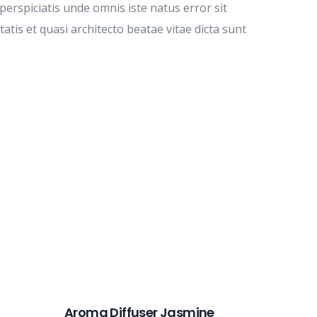
perspiciatis unde omnis iste natus error sit
is et quasi architecto beatae vitae dicta sunt
Aroma Diffuser Jasmine
Form R