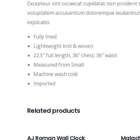
Excepteur sint occaecat cupidatat non proident s
voluptatem accusantium doloremque laudantium, t
explicabo.
Fully lined
Lightweight knit & woven
22.5″ full length, 36″ chest, 36″ waist
Measured from Small
Machine wash cold
Imported
Related products
AJ Roman Wall Clock
Malach