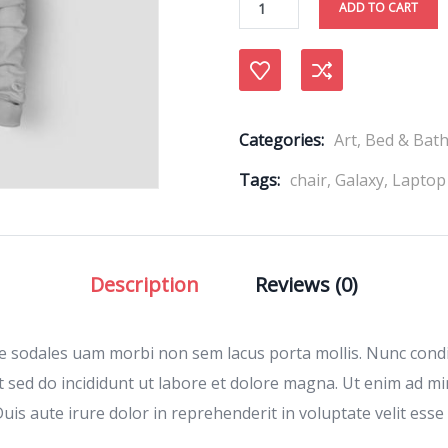
ADD TO CART
Compare
Categories:
Art
,
Bed & Bat
Tags:
chair
,
Galaxy
,
Laptop
Description
Reviews (0)
ae sodales uam morbi non sem lacus porta mollis. Nunc con
t sed do incididunt ut labore et dolore magna. Ut enim ad m
is aute irure dolor in reprehenderit in voluptate velit esse 