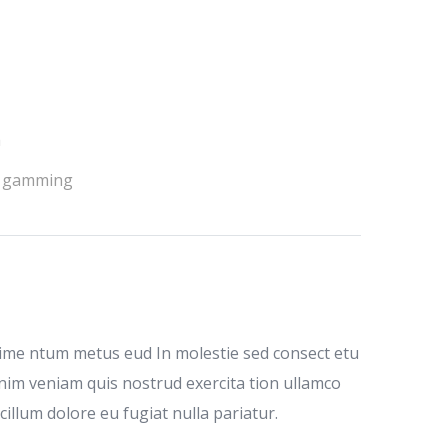
h
 gamming
dime ntum metus eud In molestie sed consect etu
inim veniam quis nostrud exercita tion ullamco
cillum dolore eu fugiat nulla pariatur.