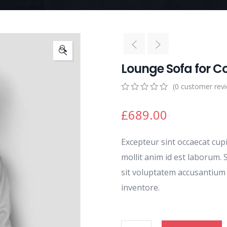
🔍
Lounge Sofa for C
(
0
customer rev
0
5
0
out
£
689.00
of
based
on
Excepteur sint occaecat cup
customer
ratings
mollit anim id est laborum. 
sit voluptatem accusantiu
inventore.