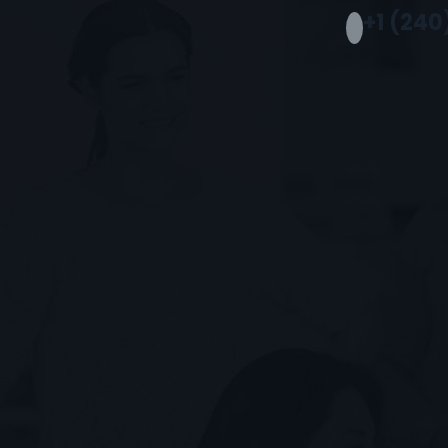
+1 (240