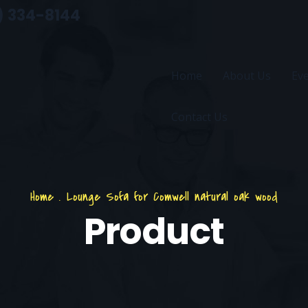
) 334-8144
Home
About Us
Ev
Contact Us
Home
.
Lounge Sofa for Comwell natural oak wood
Product