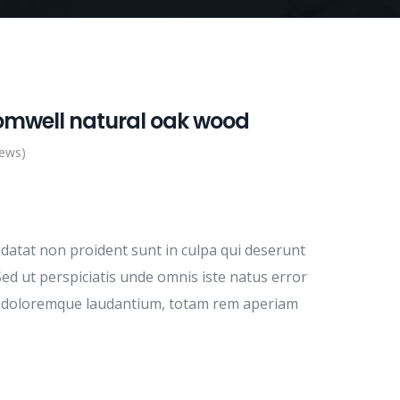
omwell natural oak wood
iews)
idatat non proident sunt in culpa qui deserunt
Sed ut perspiciatis unde omnis iste natus error
m doloremque laudantium, totam rem aperiam