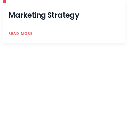
Marketing Strategy
READ MORE