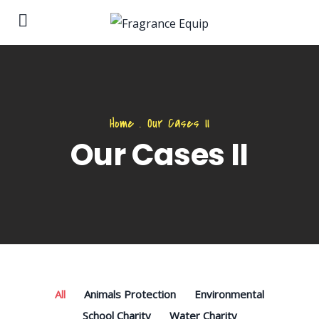
Home
.
Our Cases II
Our Cases II
All
Animals Protection
Environmental
School Charity
Water Charity