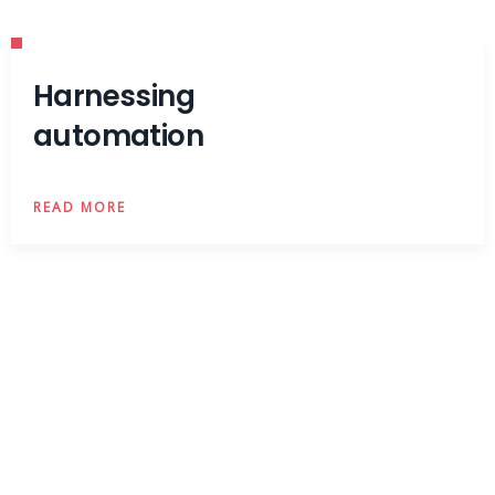
Harnessing
automation
READ MORE