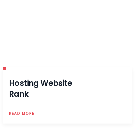
Hosting Website
Rank
READ MORE