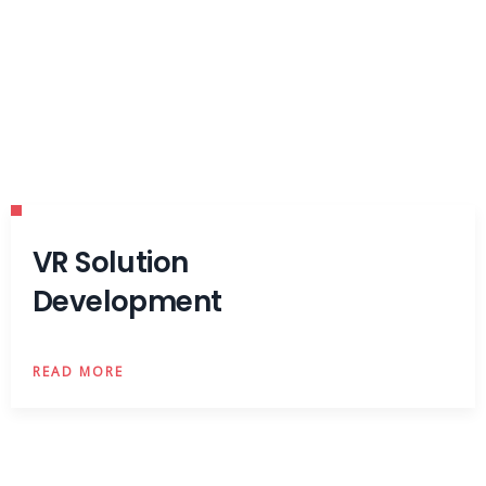
VR Solution
Development
READ MORE