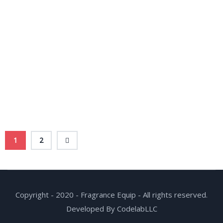
1
2
Copyright - 2020 - Fragrance Equip - All rights reserved.
Developed By CodelabLLC