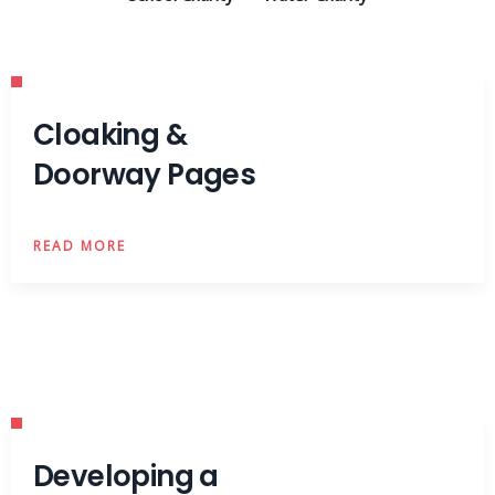
Cloaking &
Doorway Pages
READ MORE
Developing a