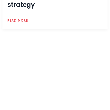
strategy
READ MORE