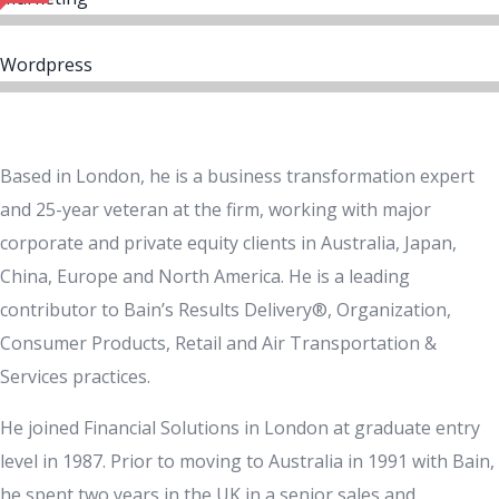
Wordpress
Based in London, he is a business transformation expert
and 25-year veteran at the firm, working with major
corporate and private equity clients in Australia, Japan,
China, Europe and North America. He is a leading
contributor to Bain’s Results Delivery®, Organization,
Consumer Products, Retail and Air Transportation &
Services practices.
He joined Financial Solutions in London at graduate entry
level in 1987. Prior to moving to Australia in 1991 with Bain,
he spent two years in the UK in a senior sales and