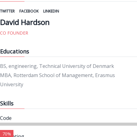
TWITTER
FACEBOOK
LINKEDIN
David Hardson
CO FOUNDER
Educations
BS, engineering, Technical University of Denmark
MBA, Rotterdam School of Management, Erasmus
University
Skills
Code
70%
Marketing