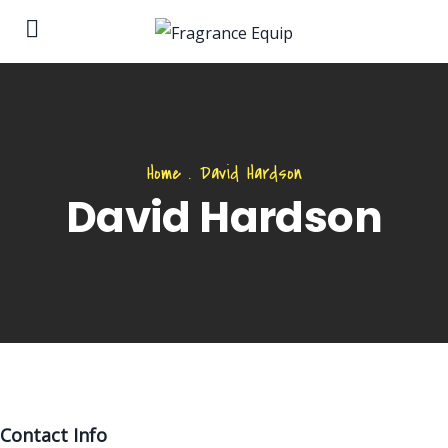
Home
.
David Hardson
David Hardson
Contact Info