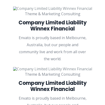
Theme & Marketing Consulting
Company Limited Liability
Winnex Financial
Envato is proudly based in Melbourne,
Australia, but our people and
community live and work from all over
the world.
Theme & Marketing Consulting
Company Limited Liability
Winnex Financial
Envato is proudly based in Melbourne,