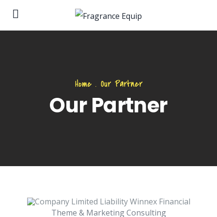
Home
.
Our Partner
Our Partner
Theme & Marketing Consulting