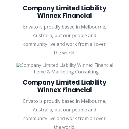
Company Limited Liability
Winnex Financial
Envato is proudly based in Melbourne,
Australia, but our people and
community live and work from all over
the world.
Theme & Marketing Consulting
Company Limited Liability
Winnex Financial
Envato is proudly based in Melbourne,
Australia, but our people and
community live and work from all over
the world.