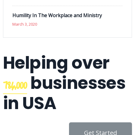
Humility In The Workplace and Ministry
March 3, 2020
Helping over
businesses
786,000
in USA
Get Started