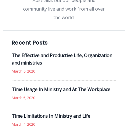
Australia, but our people and
community live and work from all over
the world.
Recent Posts
The Effective and Productive Life, Organization
and ministries
March 6, 2020
Time Usage In Ministry and At The Workplace
March 5, 2020
Time Limitations In Ministry and Life
March 4, 2020