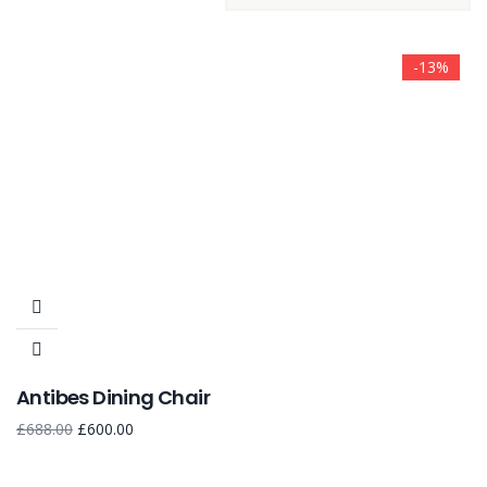
-13%
Antibes Dining Chair
£
688.00
£
600.00