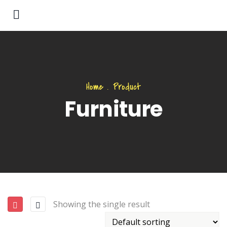
Home
.
Product
Furniture
Showing the single result